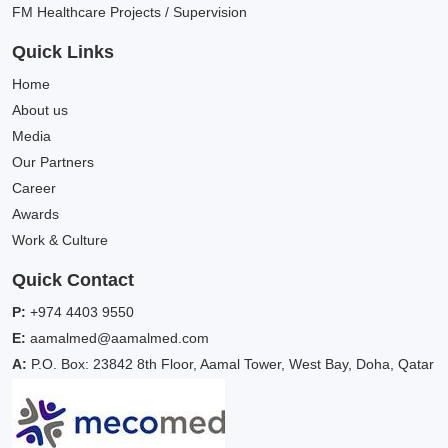
FM Healthcare Projects / Supervision
Quick Links
Home
About us
Media
Our Partners
Career
Awards
Work & Culture
Quick Contact
P:
+974 4403 9550
E:
aamalmed@aamalmed.com
A:
P.O. Box: 23842 8th Floor, Aamal Tower, West Bay, Doha, Qatar