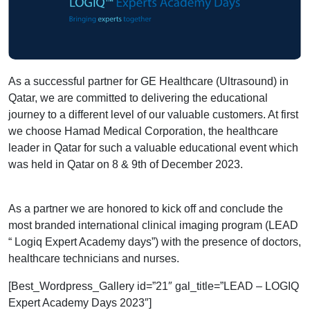
As a successful partner for GE Healthcare (Ultrasound) in
Qatar, we are committed to
delivering the educational
journey to a different level of our valuable customers. At first
we choose Hamad Medical Corporation, the healthcare
leader in Qatar for such a valuable educational event which
was held in Qatar on 8 & 9th of December 2023.
As a partner we are honored to kick off and conclude the
most branded international clinical imaging program (LEAD
“ Logiq Expert Academy days”) with the presence of doctors,
healthcare technicians and nurses.
[Best_Wordpress_Gallery id=”21″ gal_title=”LEAD – LOGIQ
Expert Academy Days 2023″]