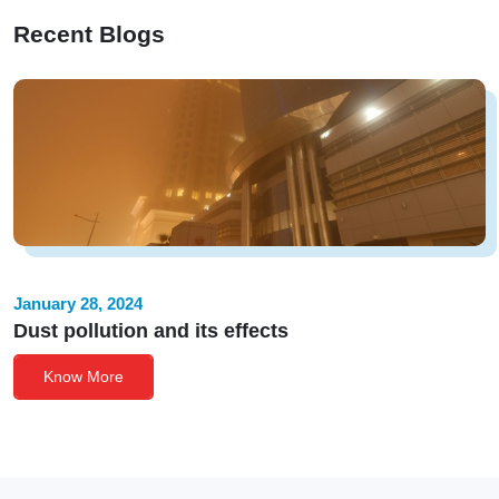
Recent Blogs
January 28, 2024
Dust pollution and its effects
Know More