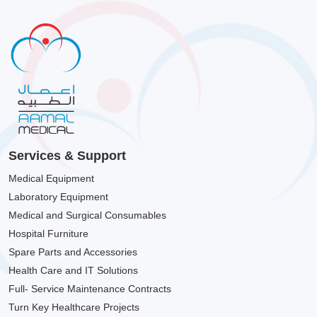
Services & Support
Medical Equipment
Laboratory Equipment
Medical and Surgical Consumables
Hospital Furniture
Spare Parts and Accessories
Health Care and IT Solutions
Full- Service Maintenance Contracts
Turn Key Healthcare Projects