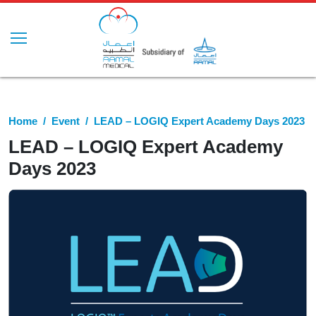
Home
Event
LEAD – LOGIQ Expert Academy Days 2023
LEAD – LOGIQ Expert Academy
Days 2023