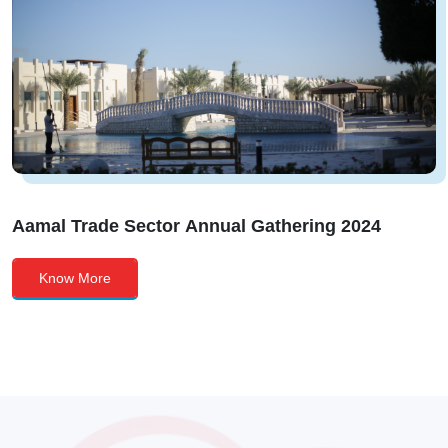
Aamal Trade Sector Annual Gathering 2024
Know More