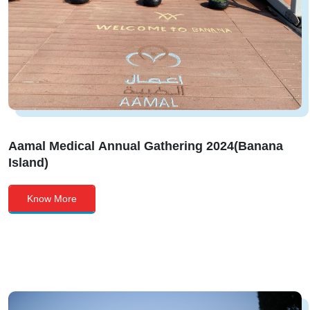
Aamal Medical Annual Gathering 2024(Banana
Island)
Know More