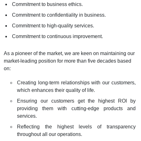
Commitment to business ethics.
Commitment to confidentiality in business.
Commitment to high-quality services.
Commitment to continuous improvement.
As a pioneer of the market, we are keen on maintaining our
market-leading position for more than five decades based
on:
Creating long-term relationships with our customers,
which enhances their quality of life.
Ensuring our customers get the highest ROI by
providing them with cutting-edge products and
services.
Reflecting the highest levels of transparency
throughout all our operations.