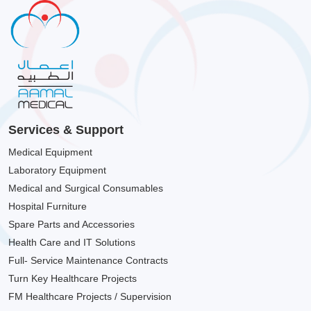
Services & Support
Medical Equipment
Laboratory Equipment
Medical and Surgical Consumables
Hospital Furniture
Spare Parts and Accessories
Health Care and IT Solutions
Full- Service Maintenance Contracts
Turn Key Healthcare Projects
FM Healthcare Projects / Supervision