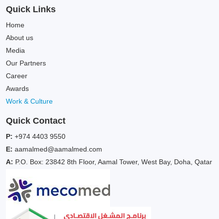
Quick Links
Home
About us
Media
Our Partners
Career
Awards
Work & Culture
Quick Contact
P:
+974 4403 9550
E:
aamalmed@aamalmed.com
A:
P.O. Box: 23842 8th Floor, Aamal Tower, West Bay, Doha, Qatar