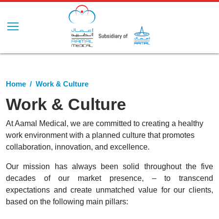
Home
Work & Culture
Work & Culture
At Aamal Medical, we are committed to creating a healthy
work environment with a planned culture that promotes
collaboration, innovation, and excellence.
Our mission has always been solid throughout the five
decades of our market presence, – to transcend
expectations and create unmatched value for our clients,
based on the following main pillars: