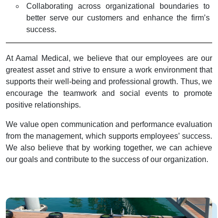
Collaborating across organizational boundaries to
better serve our customers and enhance the firm’s
success.
At Aamal Medical, we believe that our employees are our
greatest asset and strive to ensure a work environment that
supports their well-being and professional growth. Thus, we
encourage the teamwork and social events to promote
positive relationships.
We value open communication and performance evaluation
from the management, which supports employees’ success.
We also believe that by working together, we can achieve
our goals and contribute to the success of our organization.