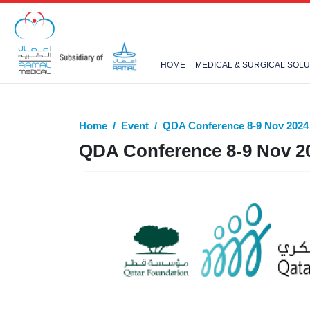
HOME
MEDICAL & SURGICAL SOLU
Home
Event
QDA Conference 8-9 Nov 2024
QDA Conference 8-9 Nov 2