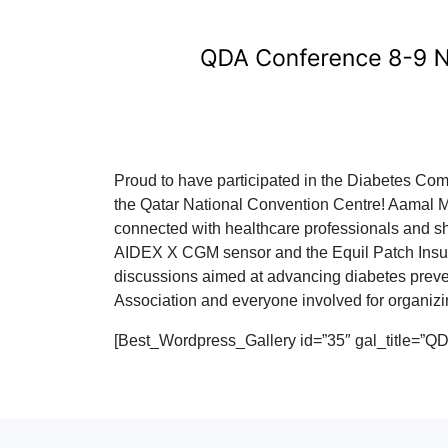
Proud to have participated in the Diabetes Co
the Qatar National Convention Centre! Aamal M
connected with healthcare professionals and s
AIDEX X CGM sensor and the Equil Patch Insul
discussions aimed at advancing diabetes prevent
Association and everyone involved for organiz
[Best_Wordpress_Gallery id=”35″ gal_title=”