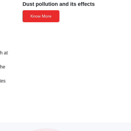
Dust pollution and its effects
Know More
h at
the
tes