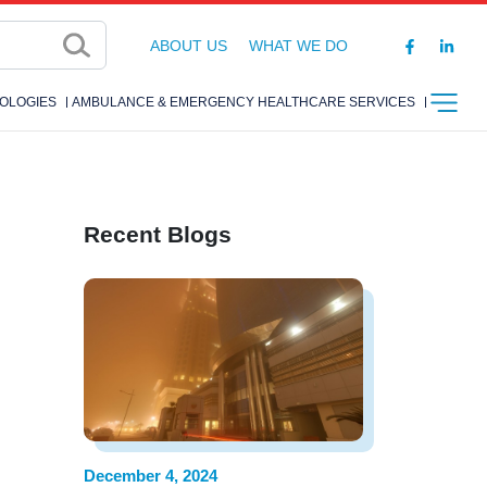
ABOUT US
WHAT WE DO
OLOGIES
AMBULANCE & EMERGENCY HEALTHCARE SERVICES
Recent Blogs
December 4, 2024