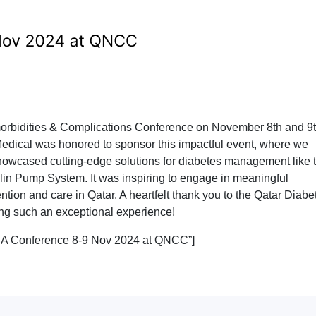
morbidities & Complications Conference on November 8th and 9t
edical was honored to sponsor this impactful event, where we
howcased cutting-edge solutions for diabetes management like 
in Pump System. It was inspiring to engage in meaningful
ion and care in Qatar. A heartfelt thank you to the Qatar Diabe
ing such an exceptional experience!
QDA Conference 8-9 Nov 2024 at QNCC”]