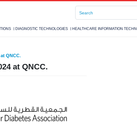
TIONS
DIAGNOSTIC TECHNOLOGIES
HEALTHCARE INFORMATION TECHN
 at QNCC.
024 at QNCC.