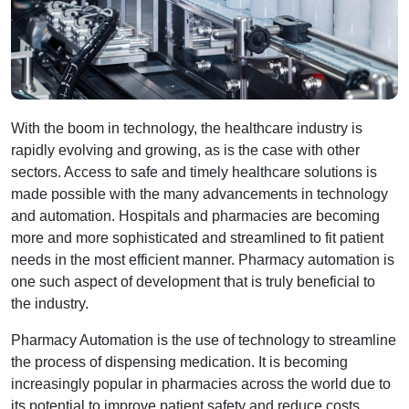
With the boom in technology, the healthcare industry is
rapidly evolving and growing, as is the case with other
sectors. Access to safe and timely healthcare solutions is
made possible with the many advancements in technology
and automation. Hospitals and pharmacies are becoming
more and more sophisticated and streamlined to fit patient
needs in the most efficient manner. Pharmacy automation is
one such aspect of development that is truly beneficial to
the industry.
Pharmacy Automation is the use of technology to streamline
the process of dispensing medication. It is becoming
increasingly popular in pharmacies across the world due to
its potential to improve patient safety and reduce costs.