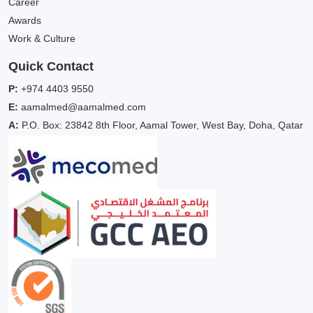
Career
Awards
Work & Culture
Quick Contact
P:
+974 4403 9550
E:
aamalmed@aamalmed.com
A:
P.O. Box: 23842 8th Floor, Aamal Tower, West Bay, Doha, Qatar