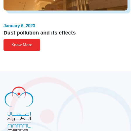
January 6, 2023
Dust pollution and its effects
Know More