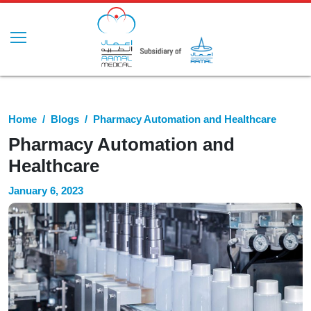
Home
Blogs
Pharmacy Automation and Healthcare
Pharmacy Automation and
Healthcare
January 6, 2023