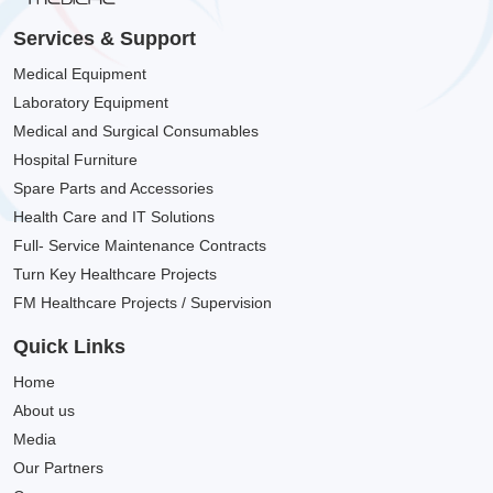
Services & Support
Medical Equipment
Laboratory Equipment
Medical and Surgical Consumables
Hospital Furniture
Spare Parts and Accessories
Health Care and IT Solutions
Full- Service Maintenance Contracts
Turn Key Healthcare Projects
FM Healthcare Projects / Supervision
Quick Links
Home
About us
Media
Our Partners