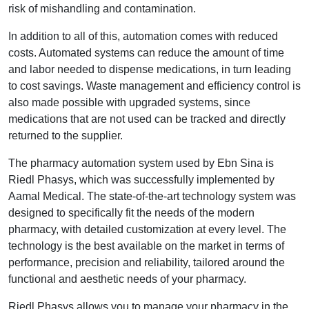
risk of mishandling and contamination.
In addition to all of this, automation comes with reduced
costs. Automated systems can reduce the amount of time
and labor needed to dispense medications, in turn leading
to cost savings. Waste management and efficiency control is
also made possible with upgraded systems, since
medications that are not used can be tracked and directly
returned to the supplier.
The pharmacy automation system used by Ebn Sina is
Riedl Phasys, which was successfully implemented by
Aamal Medical. The state-of-the-art technology system was
designed to specifically fit the needs of the modern
pharmacy, with detailed customization at every level. The
technology is the best available on the market in terms of
performance, precision and reliability, tailored around the
functional and aesthetic needs of your pharmacy.
Riedl Phasys allows you to manage your pharmacy in the