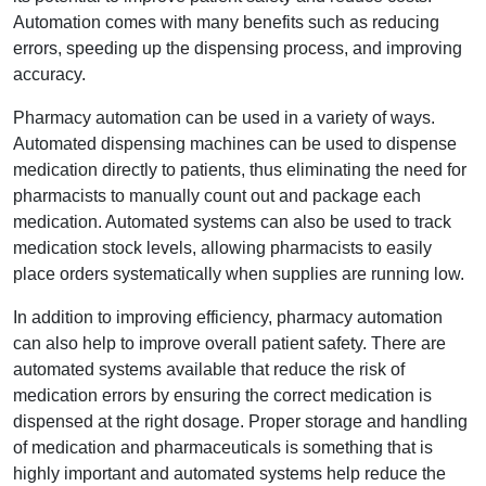
Automation comes with many benefits such as reducing
errors, speeding up the dispensing process, and improving
accuracy.
Pharmacy automation can be used in a variety of ways.
Automated dispensing machines can be used to dispense
medication directly to patients, thus eliminating the need for
pharmacists to manually count out and package each
medication. Automated systems can also be used to track
medication stock levels, allowing pharmacists to easily
place orders systematically when supplies are running low.
In addition to improving efficiency, pharmacy automation
can also help to improve overall patient safety. There are
automated systems available that reduce the risk of
medication errors by ensuring the correct medication is
dispensed at the right dosage. Proper storage and handling
of medication and pharmaceuticals is something that is
highly important and automated systems help reduce the