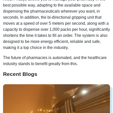
best possible way, adapting to the available space and
dispensing the pharmaceuticals wherever you want, in
seconds. In addition, the bi-directional gripping unit that
moves at a speed of over 5 meters per second, along with a
capacity to dispense over 1,000 packs per hour, significantly
shortens the time it takes to fill an order. The system is also
designed to be more energy efficient, reliable and safe,
making it a top choice in the industry.
The future of pharmacies is automated, and the healthcare
industry stands to benefit greatly from this.
Recent Blogs