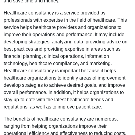
and save time and money.
Healthcare consultancy is a service provided by
professionals with expertise in the field of healthcare. This
service helps healthcare providers and organizations to
improve their operations and performance. It may include
developing strategies, analyzing data, providing advice on
best practices and providing expertise in areas such as
financial planning, clinical operations, information
technology, healthcare compliance, and marketing.
Healthcare consultancy is important because it helps
healthcare organizations to identify areas of improvement,
develop strategies to achieve desired goals, and improve
overall performance. In addition, it helps organizations to
stay up-to-date with the latest healthcare trends and
regulations, as well as to improve patient care.
The benefits of healthcare consultancy are numerous,
ranging from helping organizations improve their
operational efficiency and effectiveness to reducing costs,