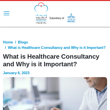
Home
Blogs
What is Healthcare Consultancy and Why is it Important?
What is Healthcare Consultancy
and Why is it Important?
January 6, 2023