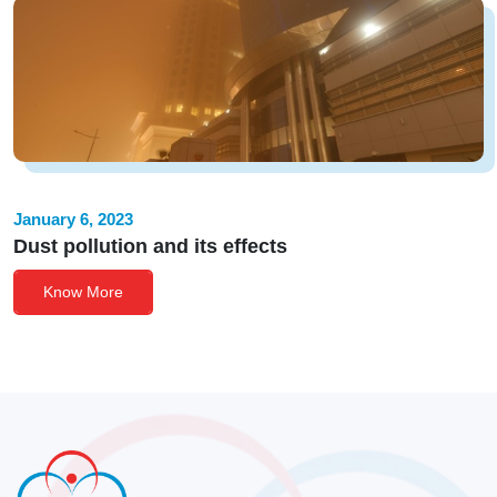
January 6, 2023
Dust pollution and its effects
Know More