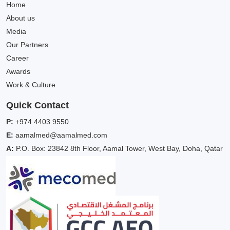
Home
About us
Media
Our Partners
Career
Awards
Work & Culture
Quick Contact
P:
+974 4403 9550
E:
aamalmed@aamalmed.com
A:
P.O. Box: 23842 8th Floor, Aamal Tower, West Bay, Doha, Qatar