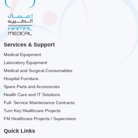
Services & Support
Medical Equipment
Laboratory Equipment
Medical and Surgical Consumables
Hospital Furniture
Spare Parts and Accessories
Health Care and IT Solutions
Full- Service Maintenance Contracts
Turn Key Healthcare Projects
FM Healthcare Projects / Supervision
Quick Links