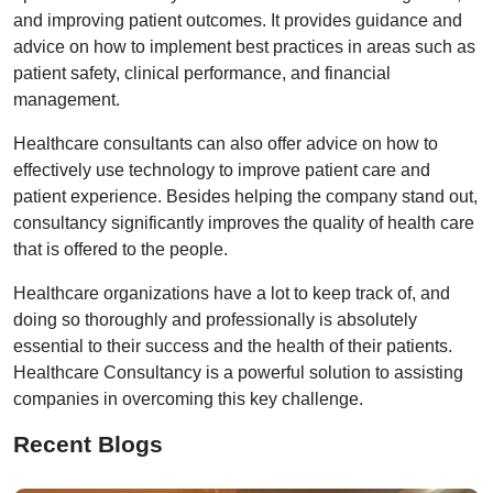
and improving patient outcomes. It provides guidance and
advice on how to implement best practices in areas such as
patient safety, clinical performance, and financial
management.
Healthcare consultants can also offer advice on how to
effectively use technology to improve patient care and
patient experience. Besides helping the company stand out,
consultancy significantly improves the quality of health care
that is offered to the people.
Healthcare organizations have a lot to keep track of, and
doing so thoroughly and professionally is absolutely
essential to their success and the health of their patients.
Healthcare Consultancy is a powerful solution to assisting
companies in overcoming this key challenge.
Recent Blogs