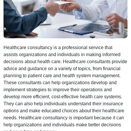
Healthcare consultancy is a professional service that
assists organizations and individuals in making informed
decisions about health care. Healthcare consultants provide
advice and guidance on a variety of topics, from financial
planning to patient care and health system management.
These consultants can help organizations develop and
implement strategies to improve their operations and
develop more efficient, cost-effective health care systems.
They can also help individuals understand their insurance
options and make educated choices about their healthcare
needs. Healthcare consultancy is important because it can
help organizations and individuals make better decisions