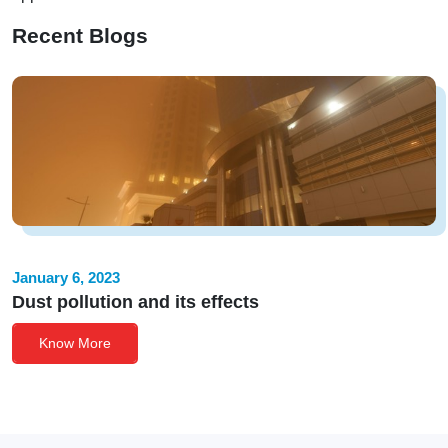
Recent Blogs
January 6, 2023
Dust pollution and its effects
Know More