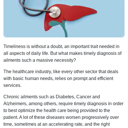
Timeliness is without a doubt, an important trait needed in
all aspects of daily life. But what makes timely diagnosis of
ailments such a massive necessity?
The healthcare industry, like every other sector that deals
with basic human needs, relies on prompt and efficient
services.
Chronic ailments such as Diabetes, Cancer and
Alzheimers, among others, require timely diagnosis in order
to best optimize the health care being provided to the
patient. A lot of these diseases worsen progressively over
time, sometimes at an accelerating rate, and the right