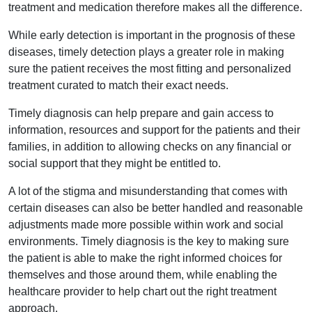
treatment and medication therefore makes all the difference.
While early detection is important in the prognosis of these
diseases, timely detection plays a greater role in making
sure the patient receives the most fitting and personalized
treatment curated to match their exact needs.
Timely diagnosis can help prepare and gain access to
information, resources and support for the patients and their
families, in addition to allowing checks on any financial or
social support that they might be entitled to.
A lot of the stigma and misunderstanding that comes with
certain diseases can also be better handled and reasonable
adjustments made more possible within work and social
environments. Timely diagnosis is the key to making sure
the patient is able to make the right informed choices for
themselves and those around them, while enabling the
healthcare provider to help chart out the right treatment
approach.