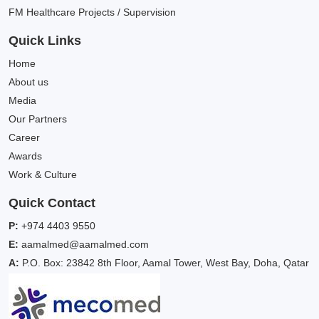
FM Healthcare Projects / Supervision
Quick Links
Home
About us
Media
Our Partners
Career
Awards
Work & Culture
Quick Contact
P:
+974 4403 9550
E:
aamalmed@aamalmed.com
A:
P.O. Box: 23842 8th Floor, Aamal Tower, West Bay, Doha, Qatar