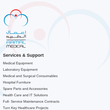
Services & Support
Medical Equipment
Laboratory Equipment
Medical and Surgical Consumables
Hospital Furniture
Spare Parts and Accessories
Health Care and IT Solutions
Full- Service Maintenance Contracts
Turn Key Healthcare Projects