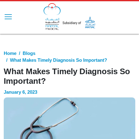
Home
Blogs
What Makes Timely Diagnosis So Important?
What Makes Timely Diagnosis So
Important?
January 6, 2023